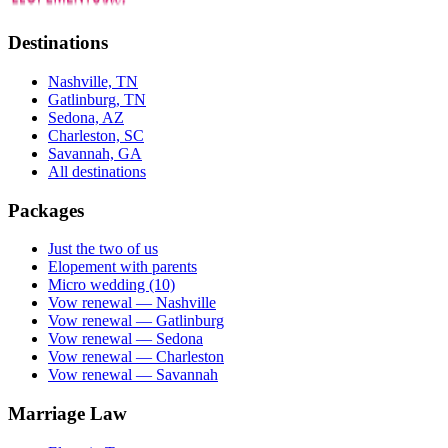
Destinations
Nashville, TN
Gatlinburg, TN
Sedona, AZ
Charleston, SC
Savannah, GA
All destinations
Packages
Just the two of us
Elopement with parents
Micro wedding (10)
Vow renewal — Nashville
Vow renewal — Gatlinburg
Vow renewal — Sedona
Vow renewal — Charleston
Vow renewal — Savannah
Marriage Law