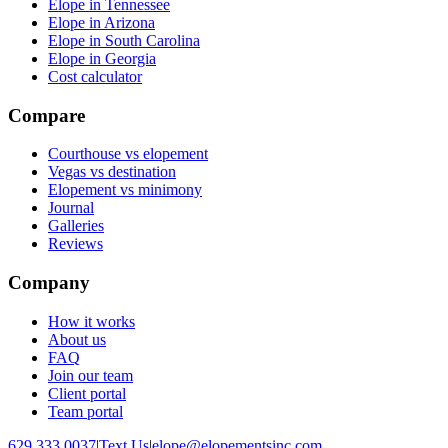
Elope in Tennessee
Elope in Arizona
Elope in South Carolina
Elope in Georgia
Cost calculator
Compare
Courthouse vs elopement
Vegas vs destination
Elopement vs minimony
Journal
Galleries
Reviews
Company
How it works
About us
FAQ
Join our team
Client portal
Team portal
629.333.0037
|
Text Us
|
elope@elopementsinc.com