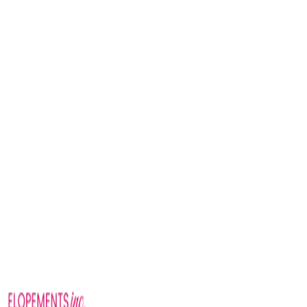
How do I book?
destinations page
Nashville elopement packages
— from $575 at Belmont
Mansion, Nashville Wedding Chapel, Spring Haven Mansion,
or Centennial Park
Gatlinburg / Smoky Mountain elopement packages
— from
$1,275 at Foothills Parkway, Gatlinburg Wedding Chapel, or
Willow Ridge
Charleston elopement packages
— from $1,275 at Cypress
Gardens or Hampton Park
Savannah elopement packages
— from $1,275 at Forsyth Park
or the Davenport House
Sedona red-rock elopement packages
— from $1,875 at Yavapa
Vista, Secret Slick Rock, Crescent Moon Ranch, or Baby Bell
Rock