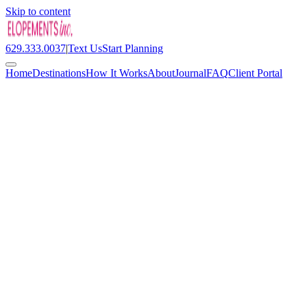
Skip to content
629.333.0037
|
Text Us
Start Planning
Home
Destinations
How It Works
About
Journal
FAQ
Client Portal