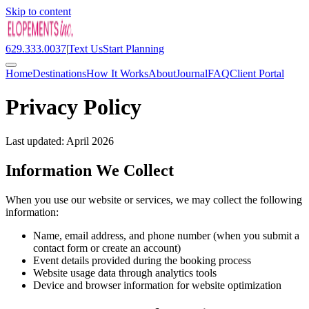
Skip to content
629.333.0037
|
Text Us
Start Planning
Home
Destinations
How It Works
About
Journal
FAQ
Client Portal
Privacy Policy
Last updated: April 2026
Information We Collect
When you use our website or services, we may collect the following
information:
Name, email address, and phone number (when you submit a
contact form or create an account)
Event details provided during the booking process
Website usage data through analytics tools
Device and browser information for website optimization