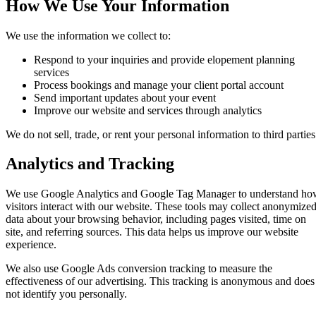
How We Use Your Information
We use the information we collect to:
Respond to your inquiries and provide elopement planning
services
Process bookings and manage your client portal account
Send important updates about your event
Improve our website and services through analytics
We do not sell, trade, or rent your personal information to third parties
Analytics and Tracking
We use Google Analytics and Google Tag Manager to understand h
visitors interact with our website. These tools may collect anonymize
data about your browsing behavior, including pages visited, time on
site, and referring sources. This data helps us improve our website
experience.
We also use Google Ads conversion tracking to measure the
effectiveness of our advertising. This tracking is anonymous and does
not identify you personally.