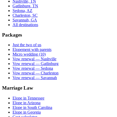
Nashville, TN
Gatlinburg, TN
Sedona, AZ
Charleston, SC
Savannah, GA
All destinations
Packages
Just the two of us
Elopement with parents
Micro wedding (10)
Vow renewal — Nashville
Vow renewal — Gatlinburg
Vow renewal — Sedona
Vow renewal — Charleston
Vow renewal — Savannah
Marriage Law
Elope in Tennessee
Elope in Arizona
Elope in South Carolina
Elope in Georgia
Cost calculator