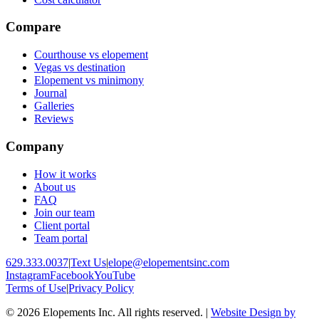
Compare
Courthouse vs elopement
Vegas vs destination
Elopement vs minimony
Journal
Galleries
Reviews
Company
How it works
About us
FAQ
Join our team
Client portal
Team portal
629.333.0037
|
Text Us
|
elope@elopementsinc.com
Instagram
Facebook
YouTube
Terms of Use
|
Privacy Policy
© 2026 Elopements Inc. All rights reserved. |
Website Design by