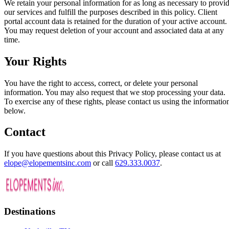
We retain your personal information for as long as necessary to provi
our services and fulfill the purposes described in this policy. Client
portal account data is retained for the duration of your active account.
You may request deletion of your account and associated data at any
time.
Your Rights
You have the right to access, correct, or delete your personal
information. You may also request that we stop processing your data.
To exercise any of these rights, please contact us using the informatio
below.
Contact
If you have questions about this Privacy Policy, please contact us at
elope@elopementsinc.com
or call
629.333.0037
.
Destinations