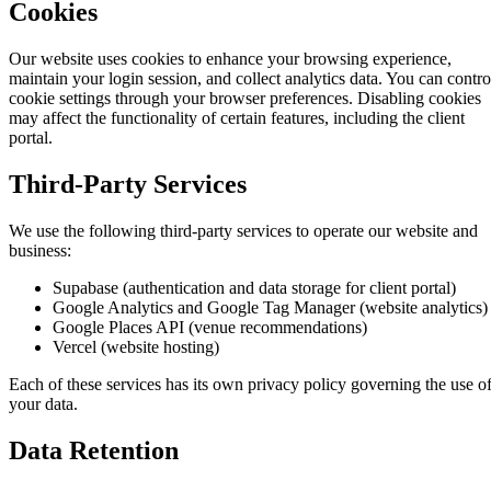
Cookies
Our website uses cookies to enhance your browsing experience,
maintain your login session, and collect analytics data. You can contro
cookie settings through your browser preferences. Disabling cookies
may affect the functionality of certain features, including the client
portal.
Third-Party Services
We use the following third-party services to operate our website and
business:
Supabase (authentication and data storage for client portal)
Google Analytics and Google Tag Manager (website analytics)
Google Places API (venue recommendations)
Vercel (website hosting)
Each of these services has its own privacy policy governing the use o
your data.
Data Retention