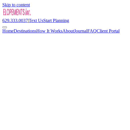
Skip to content
629.333.0037
|
Text Us
Start Planning
Home
Destinations
How It Works
About
Journal
FAQ
Client Portal