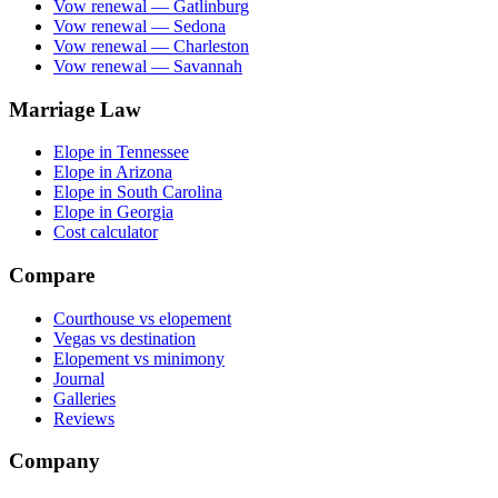
Vow renewal — Gatlinburg
Vow renewal — Sedona
Vow renewal — Charleston
Vow renewal — Savannah
Marriage Law
Elope in Tennessee
Elope in Arizona
Elope in South Carolina
Elope in Georgia
Cost calculator
Compare
Courthouse vs elopement
Vegas vs destination
Elopement vs minimony
Journal
Galleries
Reviews
Company