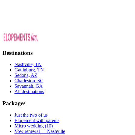
Cypress Gardens packages
Destinations
Nashville, TN
Gatlinburg, TN
Sedona, AZ
Charleston, SC
Savannah, GA
All destinations
Packages
Just the two of us
Elopement with parents
Micro wedding (10)
Vow renewal — Nashville