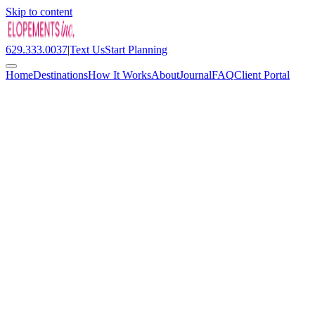
Skip to content
629.333.0037
|
Text Us
Start Planning
Home
Destinations
How It Works
About
Journal
FAQ
Client Portal