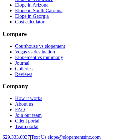
Elope in Arizona
Elope in South Carolina
Elope in Georgia
Cost calculator
Compare
Courthouse vs elopement
Vegas vs destination
Elopement vs minimony
Journal
Galleries
Reviews
Company
How it works
About us
FAQ
Join our team
Client portal
Team portal
629.333.0037
|
Text Us
|
elope@elopementsinc.com