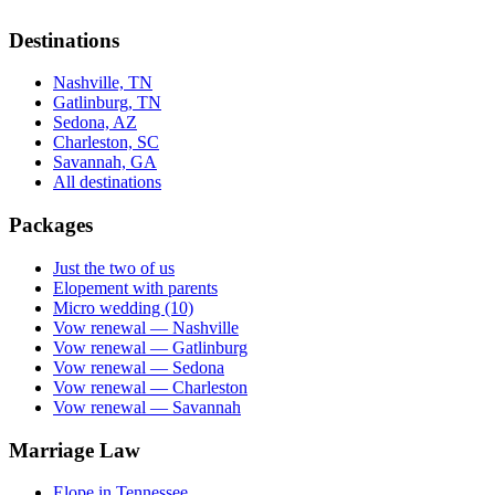
Destinations
Nashville, TN
Gatlinburg, TN
Sedona, AZ
Charleston, SC
Savannah, GA
All destinations
Packages
Just the two of us
Elopement with parents
Micro wedding (10)
Vow renewal — Nashville
Vow renewal — Gatlinburg
Vow renewal — Sedona
Vow renewal — Charleston
Vow renewal — Savannah
Marriage Law
Elope in Tennessee