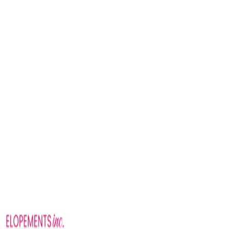
Nashville Wedding Chapel packages