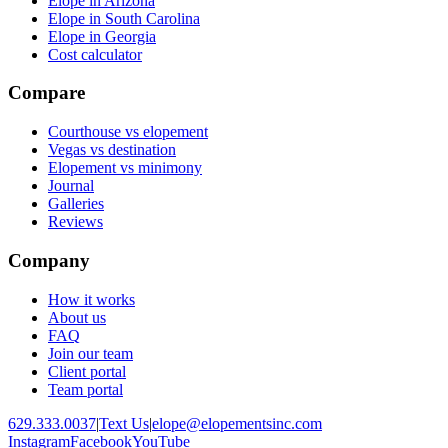
Elope in Arizona
Elope in South Carolina
Elope in Georgia
Cost calculator
Compare
Courthouse vs elopement
Vegas vs destination
Elopement vs minimony
Journal
Galleries
Reviews
Company
How it works
About us
FAQ
Join our team
Client portal
Team portal
629.333.0037
|
Text Us
|
elope@elopementsinc.com
Instagram
Facebook
YouTube