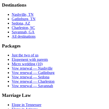
Destinations
Nashville, TN
Gatlinburg, TN
Sedona, AZ
Charleston, SC
Savannah, GA
All destinations
Packages
Just the two of us
Elopement with parents
Micro wedding (10)
Vow renewal — Nashville
Vow renewal — Gatlinburg
Vow renewal — Sedona
Vow renewal — Charleston
Vow renewal — Savannah
Marriage Law
Elope in Tennessee