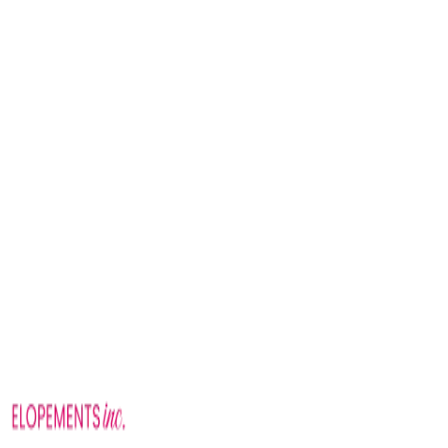
Sunrise
Golden hour
Mid-afternoon
Willow Ridge packages