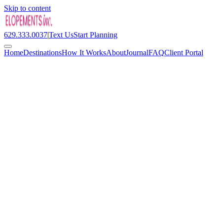
Skip to content
629.333.0037
|
Text Us
Start Planning
Home
Destinations
How It Works
About
Journal
FAQ
Client Portal