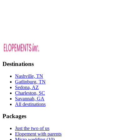
picking a date to the day-of.
Nashville elopement venues and packages
629.333.0037
Destinations
Nashville, TN
Gatlinburg, TN
Sedona, AZ
Charleston, SC
Savannah, GA
All destinations
Packages
Just the two of us
Elopement with parents
Micro wedding (10)