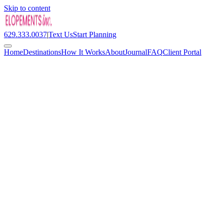
Skip to content
629.333.0037
|
Text Us
Start Planning
Home
Destinations
How It Works
About
Journal
FAQ
Client Portal