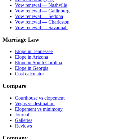
Vow renewal — Nashville
Vow renewal — Gatlinburg
Vow renewal — Sedona
Vow renewal — Charleston
Vow renewal — Savannah
Marriage Law
Elope in Tennessee
Elope in Arizona
Elope in South Carolina
Elope in Georgia
Cost calculator
Compare
Courthouse vs elopement
Vegas vs destination
Elopement vs minimony
Journal
Galleries
Reviews
Company